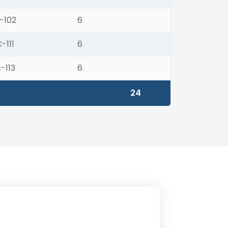
-102
6
-111
6
-113
6
24