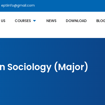
eptiinfo@gmail.com
 US
COURSES
NEWS
DOWNLOAD
BLO
In Sociology (Major)