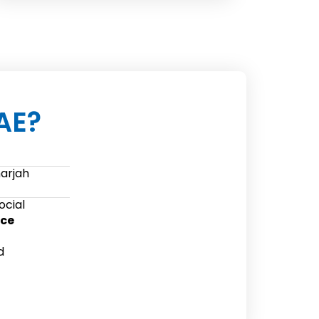
AE?
harjah
ocial
ice
d