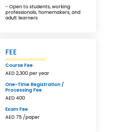
- Open to students, working
professionals, homemakers, and
adult learners
FEE
Course Fee
AED 2,300 per year
One-Time Registration /
Processing Fee
AED 400
Exam Fee
AED 75 /paper