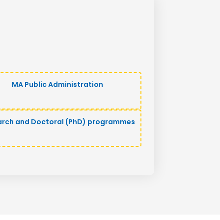
MA Public Administration
arch and Doctoral (PhD) programmes