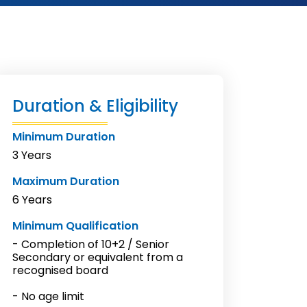
Duration & Eligibility
Minimum Duration
3 Years
Maximum Duration
6 Years
Minimum Qualification
- Completion of 10+2 / Senior
Secondary or equivalent from a
recognised board
- No age limit