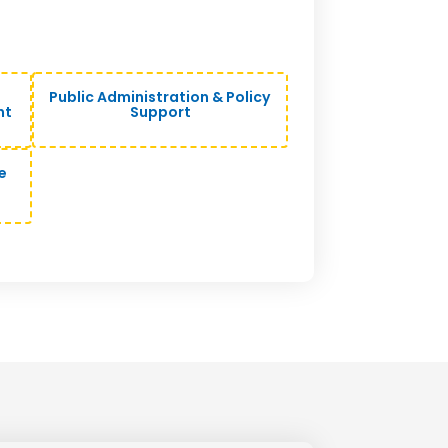
Public Administration & Policy
nt
Support
e