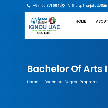
+971 50 871 6645
Al Sharq, Sharjah, UAE
HOME
ABOUT
Bachelor Of Arts 
Home
Bachelors Degree Programs