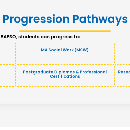
Progression Pathways
 BAFSO, students can progress to:
MA Social Work (MSW)
Postgraduate Diplomas & Professional
Rese
Certifications