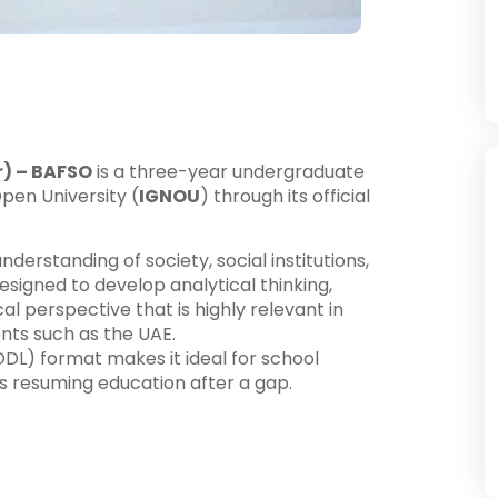
r) – BAFSO
is a three-year undergraduate
pen University (
IGNOU
) through its official
rstanding of society, social institutions,
 designed to develop analytical thinking,
l perspective that is highly relevant in
nts such as the UAE.
DL) format makes it ideal for school
rs resuming education after a gap.