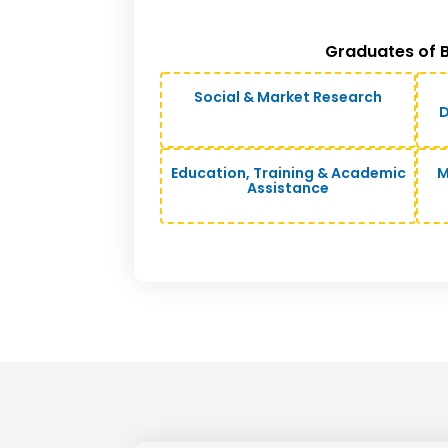
Graduates of B
Social & Market Research
D
Education, Training & Academic
M
Assistance