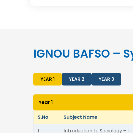
IGNOU BAFSO – S
YEAR 1
YEAR 2
YEAR 3
Year 1
S.No
Subject Name
1
Introduction to Sociology – I