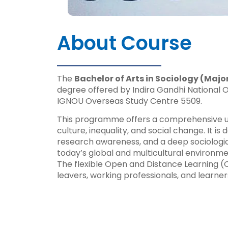
About Course
The
Bachelor of Arts in Sociology (Majo
degree offered by Indira Gandhi National O
IGNOU Overseas Study Centre 5509.
This programme offers a comprehensive unde
culture, inequality, and social change. It is
research awareness, and a deep sociologica
today’s global and multicultural environme
The flexible Open and Distance Learning (O
leavers, working professionals, and learne