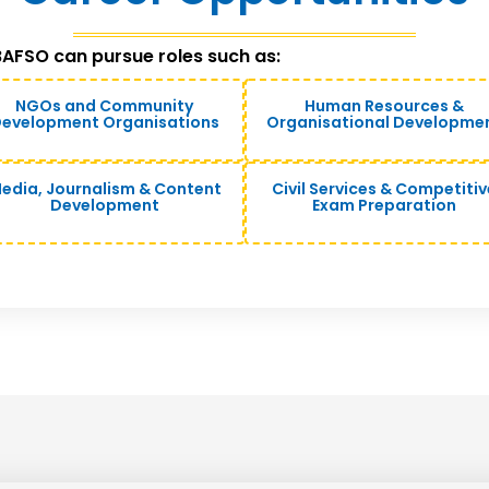
AFSO can pursue roles such as:
NGOs and Community
Human Resources &
evelopment Organisations
Organisational Developme
edia, Journalism & Content
Civil Services & Competitiv
Development
Exam Preparation