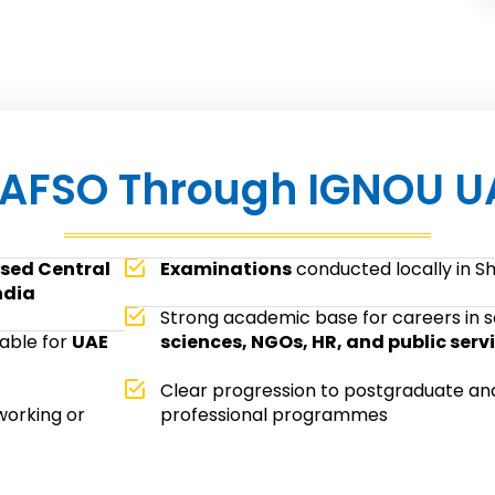
AFSO Through IGNOU U
sed Central
Examinations
conducted locally in S
ndia
Strong academic base for careers in s
table for
UAE
sciences, NGOs, HR, and public serv
Clear progression to postgraduate an
working or
professional programmes