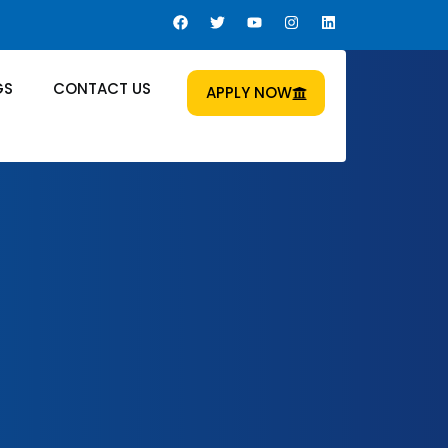
GS
CONTACT US
APPLY NOW