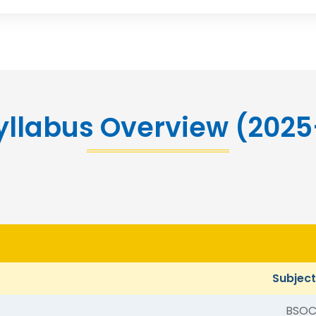
yllabus Overview (202
Subjec
BSOC