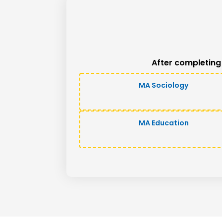
After completing
MA Sociology
MA Education