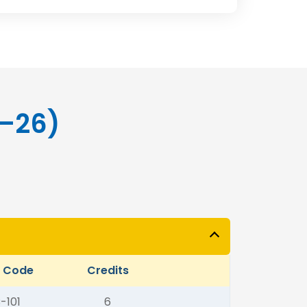
5–26)
t Code
Credits
-101
6