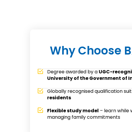
Why Choose B
Degree awarded by a
UGC-recogni
University of the Government of I
Globally recognised qualification sui
residents
Flexible study model
– learn while 
managing family commitments