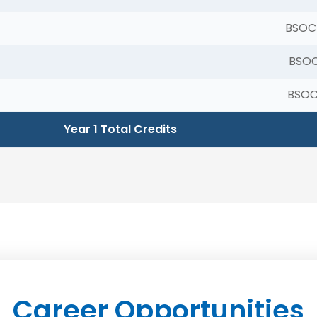
BSOC
BSOC
BSOC
Year 1 Total Credits
Career Opportunities