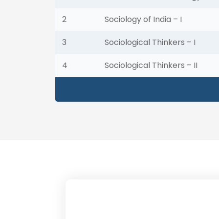
2
Sociology of India – I
3
Sociological Thinkers – I
4
Sociological Thinkers – II