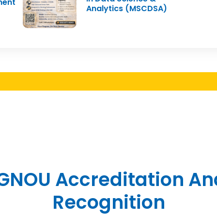
ment
Analytics (MSCDSA)
IGNOU Accreditation An
Recognition