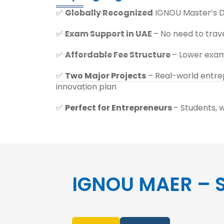
✅
Globally Recognized
IGNOU Master’s 
✅
Exam Support in UAE
– No need to trave
✅
Affordable Fee Structure
– Lower exam 
✅
Two Major Projects
– Real-world entrep
innovation plan
✅
Perfect for Entrepreneurs
– Students, 
IGNOU MAER – S