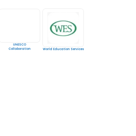
UNESCO
Collaboration
World Education Services
 Us
Al Sham Opticals Building /