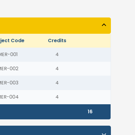
ject Code
Credits
MER-001
4
MER-002
4
MER-003
4
ER-004
4
16