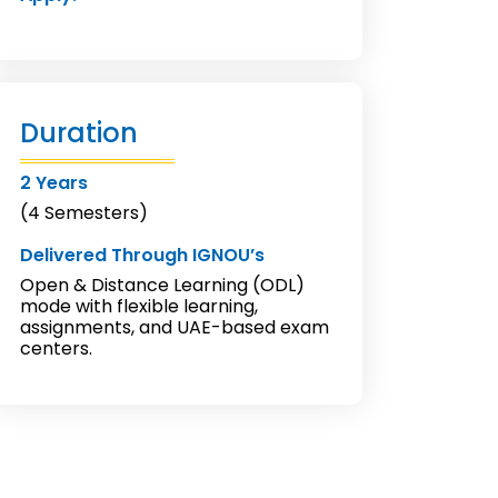
Duration
2 Years
(4 Semesters)
Delivered Through IGNOU’s
Open & Distance Learning (ODL)
mode with flexible learning,
assignments, and UAE-based exam
centers.