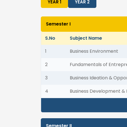
YEAR 1
YEAR 2
Semester I
S.No
Subject Name
1
Business Environment
2
Fundamentals of Entrepr
3
Business Ideation & Oppor
4
Business Development & 
Semester II