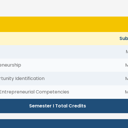
Sub
eneurship
tunity Identification
Entrepreneurial Competencies
M
Semester I Total Credits