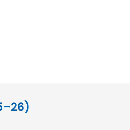
5–26)