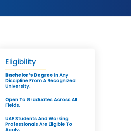
Eligibility
Bachelor’s Degree
In Any
Discipline From A Recognized
University.
Open To Graduates Across All
Fields.
UAE Students And Working
Professionals Are Eligible To
Apply.