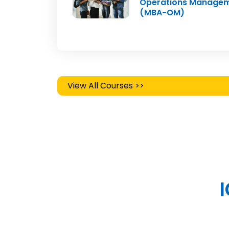
Operations Manage
(MBA-OM)
View All Courses >>