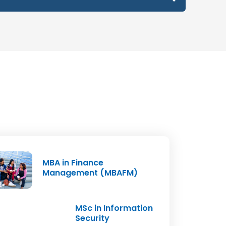
ject Code
Credits
MER-005
2
MER-006
4
MER-007
2
MER-008
4
ERP-001
4
MBA in Finance
16
Management (MBAFM)
MSc in Information
Security