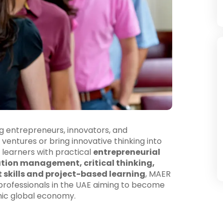
ng entrepreneurs, innovators, and
ventures or bring innovative thinking into
 learners with practical
entrepreneurial
ation management, critical thinking,
t skills and project-based learning
, MAER
g professionals in the UAE aiming to become
mic global economy.