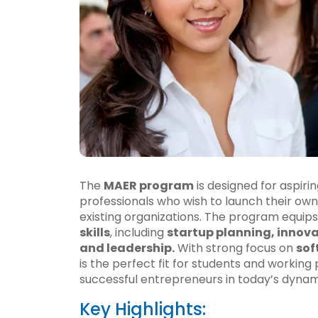
The
MAER program
is designed for aspiri
professionals who wish to launch their own 
existing organizations. The program equips
skills
, including
startup planning, innov
and leadership.
With strong focus on
sof
is the perfect fit for students and workin
successful entrepreneurs in today’s dyna
Key Highlights: