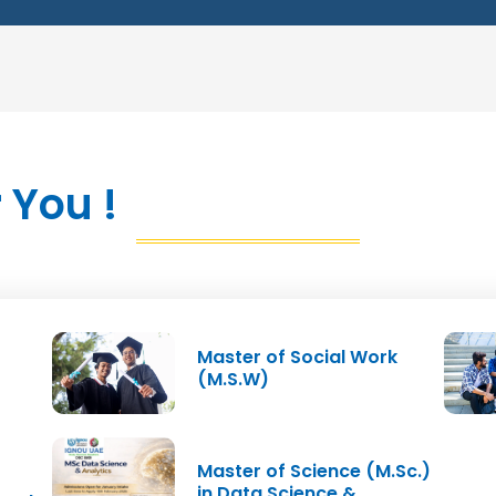
Sub
cialisation
ll Enterprises
 You !
 Development
ip Project)
M
Master of Social Work
Semester II Total Credits
(M.S.W)
Master of Science (M.Sc.)
in Data Science &