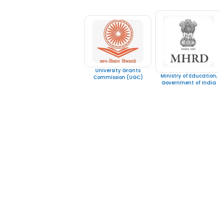
University Grants
Ministry of Education,
Commission (UGC)
Government of India
IGNOU
Quick LInks
Emirates Professional Training
Home
Institute (EPTI) Sharjah, UAE –