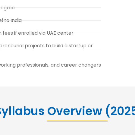
Degree
l to India
fees if enrolled via UAE center
reneurial projects to build a startup or
working professionals, and career changers
yllabus Overview (202