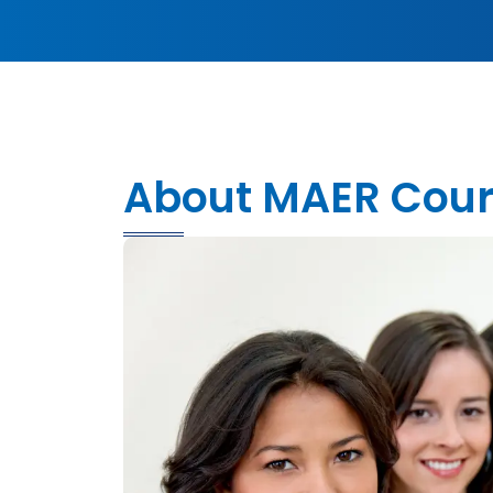
About MAER Cou