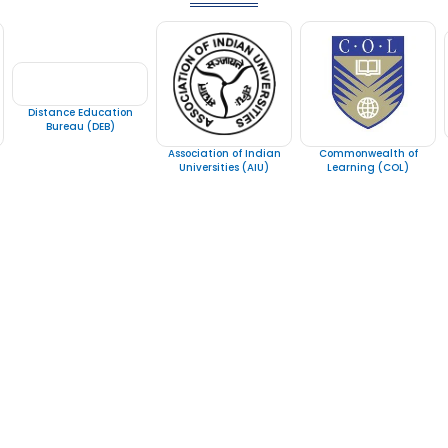
Distance Education
Bureau (DEB)
Association of Indian
Commonwealth of
Universities (AIU)
Learning (COL)
Courses Category
Contact
Bachelors Degree
Noor 