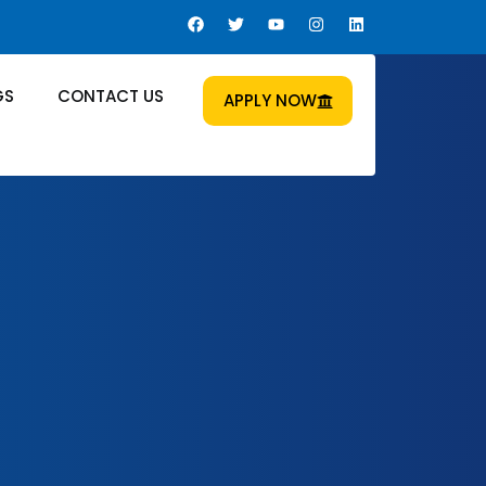
GS
CONTACT US
APPLY NOW