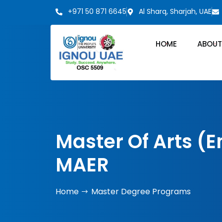
+971 50 871 6645
Al Sharq, Sharjah, UAE
HOME
ABOUT
Master Of Arts (
MAER
Home
Master Degree Programs