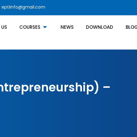
eptiinfo@gmail.com
 US
COURSES
NEWS
DOWNLOAD
BLO
Entrepreneurship) –