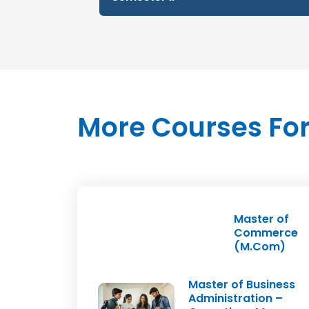
S.No
Subject Name
1
IPR & Technology Commer
2
Management of New & Sma
More Courses For
3
Govt. Initiatives & MSME
4
Finance & Accounting
5
Project I (Entrepreneursh
Master of
Commerce
(M.Com)
Master of Business
Administration –