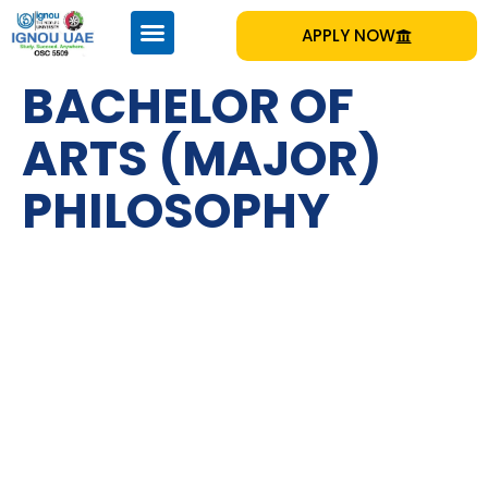
APPLY NOW
BACHELOR OF
ARTS (MAJOR)
PHILOSOPHY
IGNOU
Emirates Professional Training Institute (EPTI) Sharjah, UAE
– established in 1997 and has been providing educational
services to the nation since then.