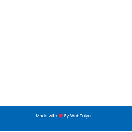
Bachelors Degree
Noor 
jNabb
Master Degree
Floor,
near 
PG Diploma
Naba'
Diploma Programs
eptii
PG Certificate
+971 
Certificate Programs
Made with
By WebTulya