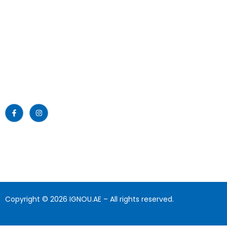
Emirates Professional Training
Home
Institute (EPTI) Sharjah, UAE –
established in 1997 and has been
About Us
providing educational services to
the nation since then.
News
Read More >>
Blogs
Gallery
Download
Contact Us
Copyright © 2026 IGNOU.AE – All rights reserved.