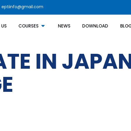
eptiinfo@gmail.com
 US
COURSES
NEWS
DOWNLOAD
BLO
ATE IN JAPA
E
Courses Category
Contact