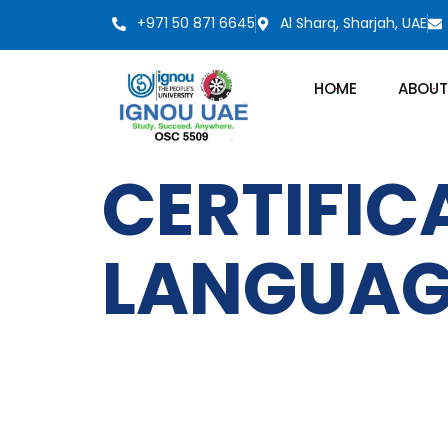
+971 50 871 6645
Al Sharq, Sharjah, UAE
HOME
ABOUT
CERTIFIC
LANGUAG
IGNOU
Quick LInks