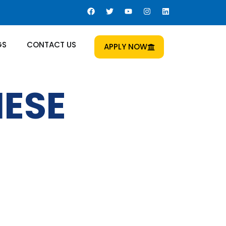
GS
CONTACT US
APPLY NOW
NESE
 Us