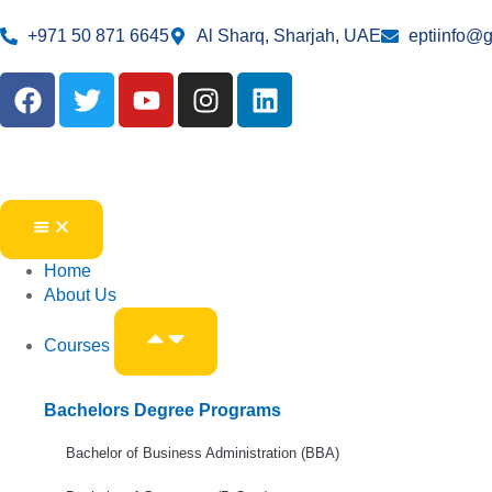
+971 50 871 6645
Al Sharq, Sharjah, UAE
eptiinfo@
Home
About Us
Courses
Bachelors Degree Programs
Bachelor of Business Administration (BBA)