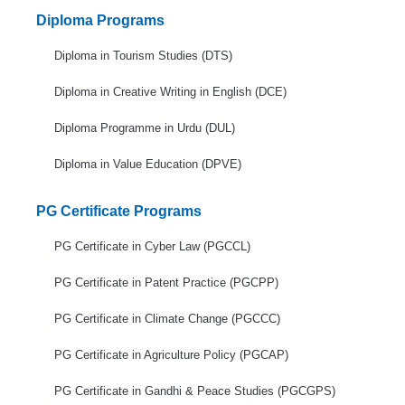
Diploma Programs
Diploma in Tourism Studies (DTS)
Diploma in Creative Writing in English (DCE)
Diploma Programme in Urdu (DUL)
Diploma in Value Education (DPVE)
PG Certificate Programs
PG Certificate in Cyber Law (PGCCL)
PG Certificate in Patent Practice (PGCPP)
PG Certificate in Climate Change (PGCCC)
PG Certificate in Agriculture Policy (PGCAP)
PG Certificate in Gandhi & Peace Studies (PGCGPS)