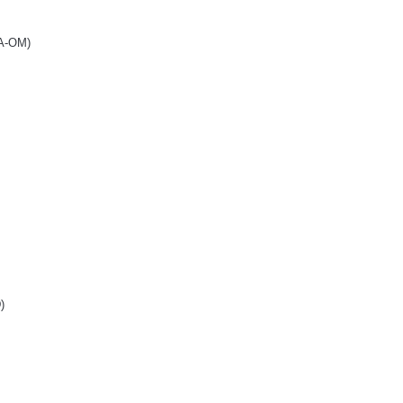
BA-OM)
)