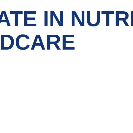
ATE IN NUTR
LDCARE
Courses Category
Contact 
Bachelors Degree
Noor A
jNabba
Master Degree
FLAT N
Clockt
PG Diploma
Al Sha