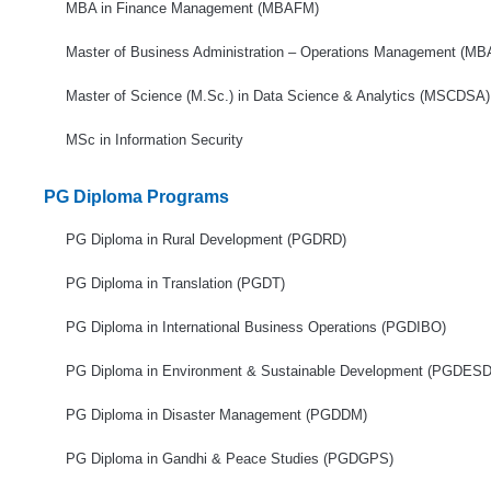
MBA in Finance Management (MBAFM)
Master of Business Administration – Operations Management (M
Master of Science (M.Sc.) in Data Science & Analytics (MSCDSA)
MSc in Information Security
PG Diploma Programs
PG Diploma in Rural Development (PGDRD)
PG Diploma in Translation (PGDT)
PG Diploma in International Business Operations (PGDIBO)
PG Diploma in Environment & Sustainable Development (PGDESD
PG Diploma in Disaster Management (PGDDM)
PG Diploma in Gandhi & Peace Studies (PGDGPS)