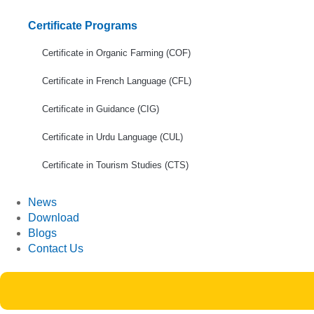
Certificate Programs
Certificate in Organic Farming (COF)
Certificate in French Language (CFL)
Certificate in Guidance (CIG)
Certificate in Urdu Language (CUL)
Certificate in Tourism Studies (CTS)
News
Download
Blogs
Contact Us