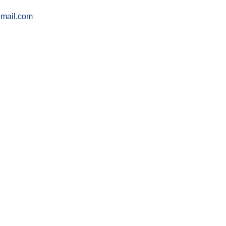
gmail.com