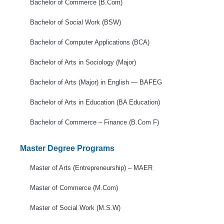
Bachelor of Commerce (B.Com)
Bachelor of Social Work (BSW)
Bachelor of Computer Applications (BCA)
Bachelor of Arts in Sociology (Major)
Bachelor of Arts (Major) in English — BAFEG
Bachelor of Arts in Education (BA Education)
Bachelor of Commerce – Finance (B.Com F)
Master Degree Programs
Master of Arts (Entrepreneurship) – MAER
Master of Commerce (M.Com)
Master of Social Work (M.S.W)