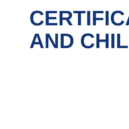
CERTIFIC
AND CHI
IGNOU
Quick LInks
Emirates Professional Training Institute
Home
(EPTI) Sharjah, UAE – established in
1997 and has been providing
About Us
educational services to the nation since
then.
News