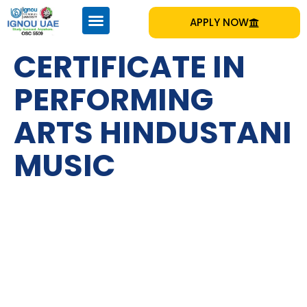
APPLY NOW
CERTIFICATE IN
PERFORMING
ARTS HINDUSTANI
MUSIC
IGNOU
Emirates Professional Training Institute (EPTI) Sharjah, UAE
– established in 1997 and has been providing educational