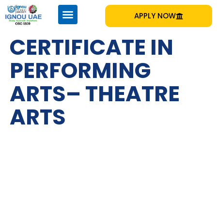
APPLY NOW
CERTIFICATE IN
PERFORMING
ARTS– THEATRE
ARTS
IGNOU
Emirates Professional Training Institute (EPTI) Sharjah, UAE
– established in 1997 and has been providing educational