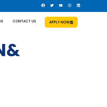
GS
CONTACT US
APPLY NOW
ON&
 Us