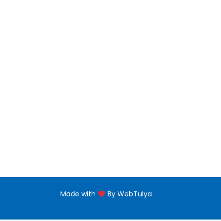
Bachelors Degree
Noor 
jNabb
Master Degree
Floor,
near 
PG Diploma
Naba'
Diploma Programs
eptii
PG Certificate
+971 
Certificate Programs
Made with
By WebTulya