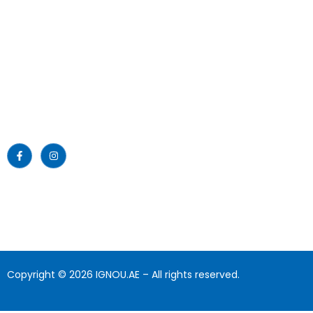
Emirates Professional Training
Home
Institute (EPTI) Sharjah, UAE –
established in 1997 and has been
About Us
providing educational services to
the nation since then.
News
Read More >>
Blogs
Gallery
Download
Contact Us
Copyright © 2026 IGNOU.AE – All rights reserved.