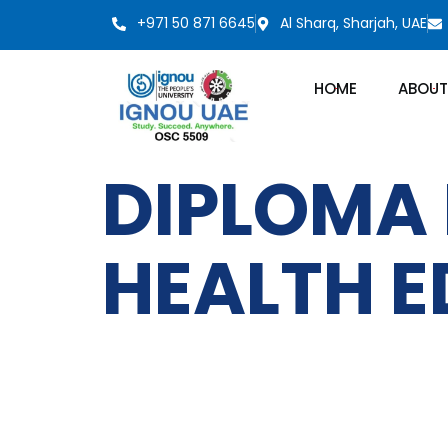
+971 50 871 6645
Al Sharq, Sharjah, UAE
HOME
ABOUT
DIPLOMA 
HEALTH 
IGNOU
Quick LInks