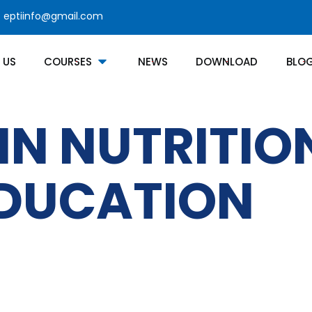
eptiinfo@gmail.com
 US
COURSES
NEWS
DOWNLOAD
BLO
IN NUTRITI
EDUCATION
Courses Category
Contact