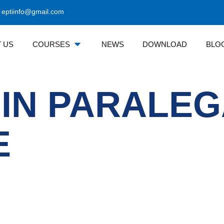
eptiinfo@gmail.com
 US
COURSES
NEWS
DOWNLOAD
BLO
 IN PARALE
E
Courses Category
Contact 