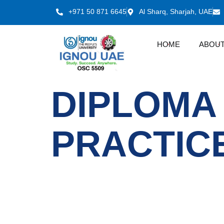
+971 50 871 6645
Al Sharq, Sharjah, UAE
HOME
ABOUT
DIPLOMA
PRACTIC
IGNOU
Quick LInks