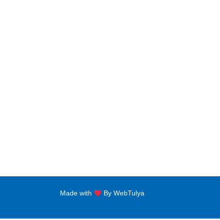
Bachelors Degree
Noor A
jNabba
Master Degree
FLAT N
Clockt
PG Diploma
Al Sha
Diploma Programs
eptii
PG Certificate
+971 
Certificate Programs
Made with
By WebTulya