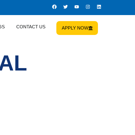
GS
CONTACT US
APPLY NOW
GAL
Us