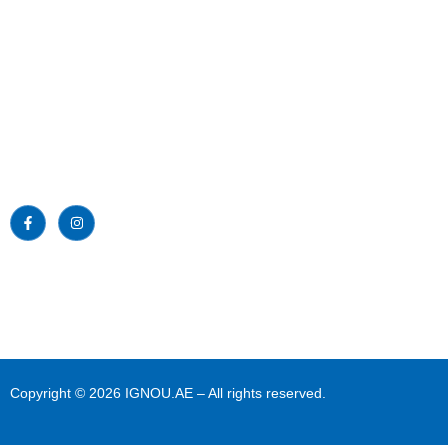
Emirates Professional Training Institute
Home
(EPTI) Sharjah, UAE – established in
1997 and has been providing
About Us
educational services to the nation since
then.
News
Read More >>
Blogs
Gallery
Download
Contact Us
Copyright © 2026 IGNOU.AE – All rights reserved.