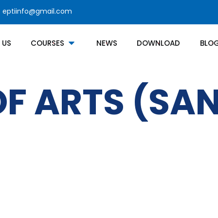
eptiinfo@gmail.com
 US
COURSES
NEWS
DOWNLOAD
BLO
F ARTS (SAN
Courses Category
Contact
Bachelors Degree
Noor 
jNabb