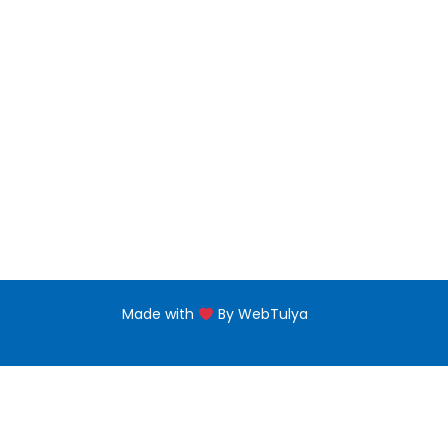
Master Degree
Floor,
near 
PG Diploma
Naba'
Diploma Programs
eptii
PG Certificate
+971 
Certificate Programs
Made with
By WebTulya