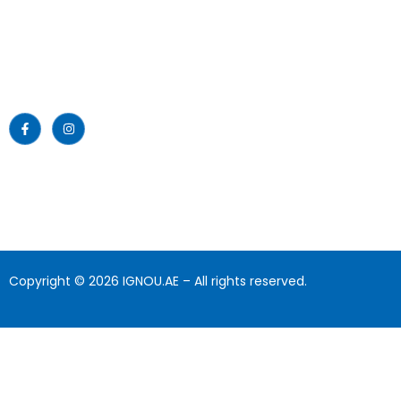
About Us
providing educational services to
the nation since then.
News
Read More >>
Blogs
Gallery
Download
Contact Us
Copyright © 2026 IGNOU.AE – All rights reserved.