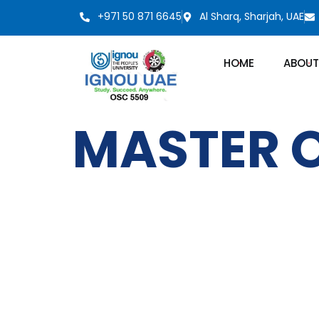
+971 50 871 6645
Al Sharq, Sharjah, UAE
HOME
ABOUT
MASTER O
IGNOU
Quick LInks
Emirates Professional Training
Home
Institute (EPTI) Sharjah, UAE –
established in 1997 and has been