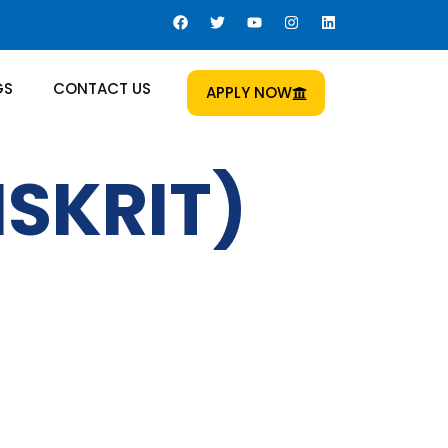
GS
CONTACT US
APPLY NOW
SKRIT)
 Us
Al Sham Opticals Building /
a Ladies Gym Bldg - 2nd