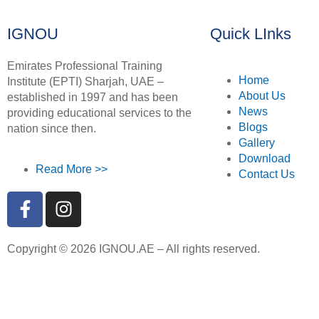
IGNOU
Quick LInks
Emirates Professional Training
Home
Institute (EPTI) Sharjah, UAE –
About Us
established in 1997 and has been
News
providing educational services to the
Blogs
nation since then.
Gallery
Download
Read More >>
Contact Us
Copyright © 2026 IGNOU.AE – All rights reserved.