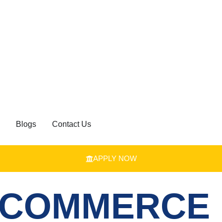
Blogs
Contact Us
APPLY NOW
 COMMERCE