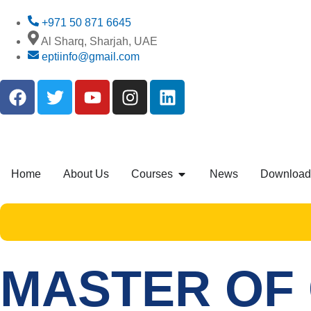
+971 50 871 6645
Al Sharq, Sharjah, UAE
eptiinfo@gmail.com
Home
About Us
Courses
News
Download
MASTER OF