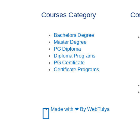
Courses Category
Co
Bachelors Degree
Master Degree
PG Diploma
Diploma Programs
PG Certificate
Certificate Programs
Made with ❤ By WebTulya