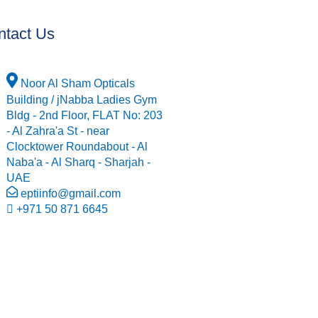
ntact Us
Noor Al Sham Opticals
Building / jNabba Ladies Gym
Bldg - 2nd Floor, FLAT No: 203
- Al Zahra'a St - near
Clocktower Roundabout - Al
Naba'a - Al Sharq - Sharjah -
UAE
eptiinfo@gmail.com
+971 50 871 6645