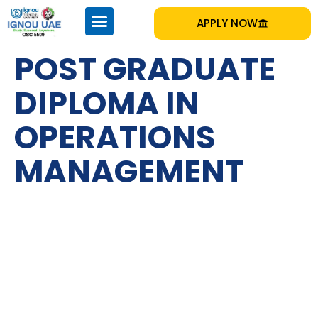
APPLY NOW
POST GRADUATE
DIPLOMA IN
OPERATIONS
MANAGEMENT
IGNOU
Emirates Professional Training Institute (EPTI) Sharjah, UAE
– established in 1997 and has been providing educational