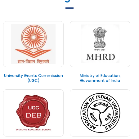
University Grants Commission
Ministry of Education,
(UGC)
Government of India