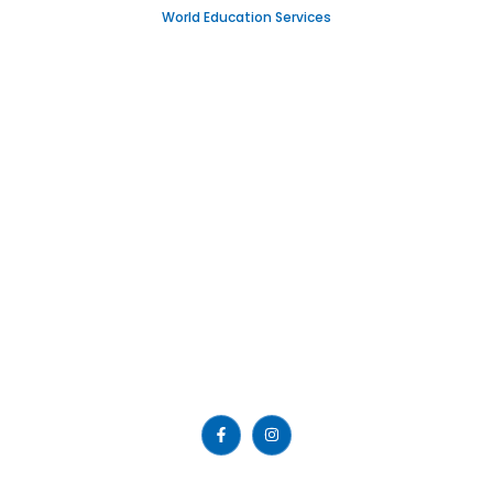
World Education Services
IGNOU
Emirates Professional Training Institute (EPTI) Sharjah, UAE
– established in 1997 and has been providing educational
services to the nation since then.
Read More >>