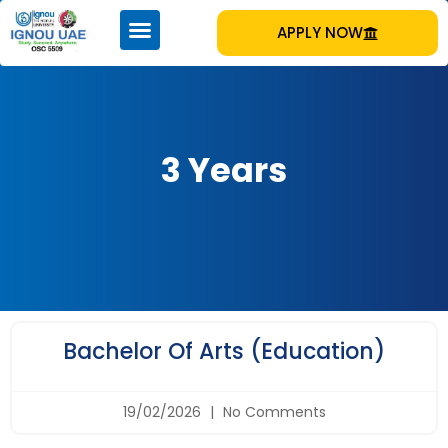
APPLY NOW
3 Years
Bachelor Of Arts (Education)
19/02/2026
No Comments