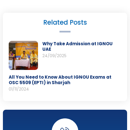
Related Posts
Why Take Admission at IGNOU
UAE
24/09/2025
All You Need to Know About IGNOU Exams at
OSC 5509 (EPTI) in Sharjah
01/11/2024