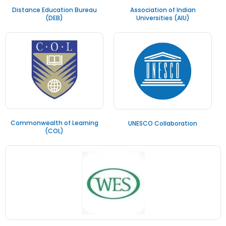
Distance Education Bureau
Association of Indian
(DEB)
Universities (AIU)
Commonwealth of Learning
UNESCO Collaboration
(COL)