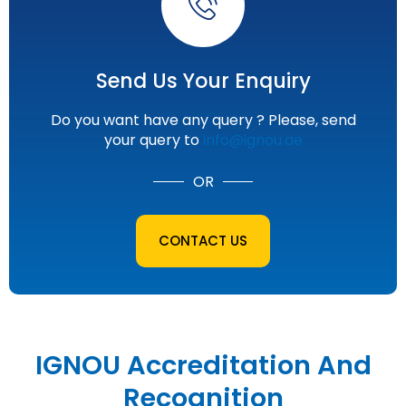
Send Us Your Enquiry
Do you want have any query ? Please, send
your query to
info@ignou.ae
OR
CONTACT US
IGNOU Accreditation And
Recognition