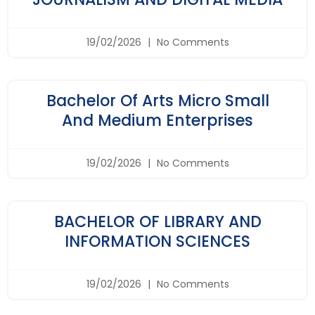
19/02/2026
No Comments
Bachelor Of Arts Micro Small
And Medium Enterprises
19/02/2026
No Comments
BACHELOR OF LIBRARY AND
INFORMATION SCIENCES
19/02/2026
No Comments