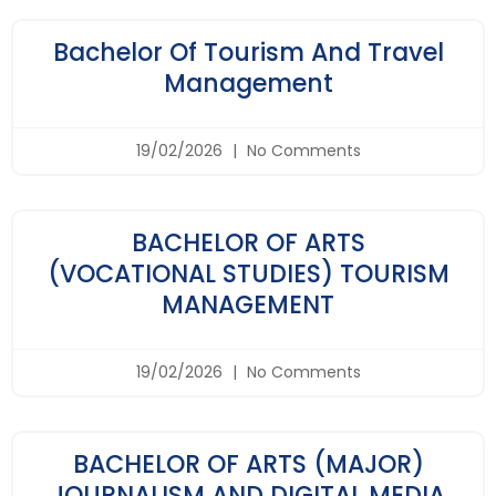
Bachelor Of Tourism And Travel
Management
19/02/2026
No Comments
BACHELOR OF ARTS
(VOCATIONAL STUDIES) TOURISM
MANAGEMENT
19/02/2026
No Comments
BACHELOR OF ARTS (MAJOR)
JOURNALISM AND DIGITAL MEDIA