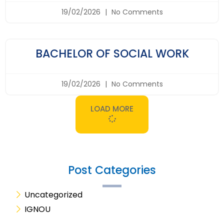
19/02/2026
No Comments
BACHELOR OF SOCIAL WORK
19/02/2026
No Comments
LOAD MORE
Post Categories
Uncategorized
IGNOU