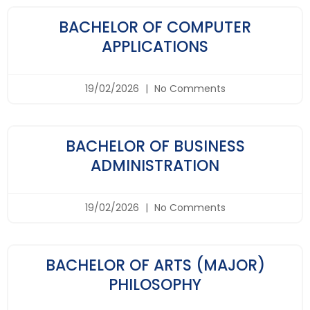
BACHELOR OF COMPUTER
APPLICATIONS
19/02/2026
No Comments
BACHELOR OF BUSINESS
ADMINISTRATION
19/02/2026
No Comments
BACHELOR OF ARTS (MAJOR)
PHILOSOPHY